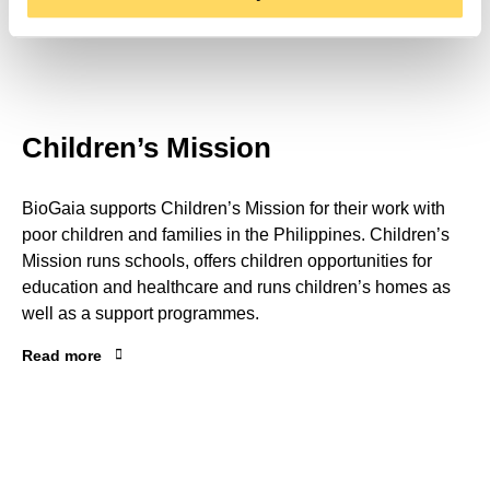
Children’s Mission
BioGaia supports Children’s Mission for their work with
poor children and families in the Philippines. Children’s
Mission runs schools, offers children opportunities for
education and healthcare and runs children’s homes as
well as a support programmes.
Read more