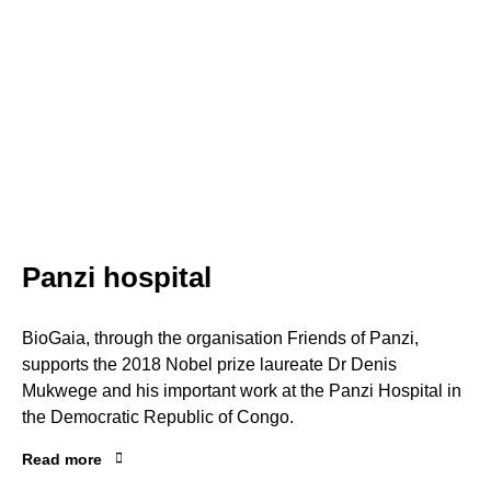
Panzi hospital
BioGaia, through the organisation Friends of Panzi,
supports the 2018 Nobel prize laureate Dr Denis
Mukwege and his important work at the Panzi Hospital in
the Democratic Republic of Congo.
Read more