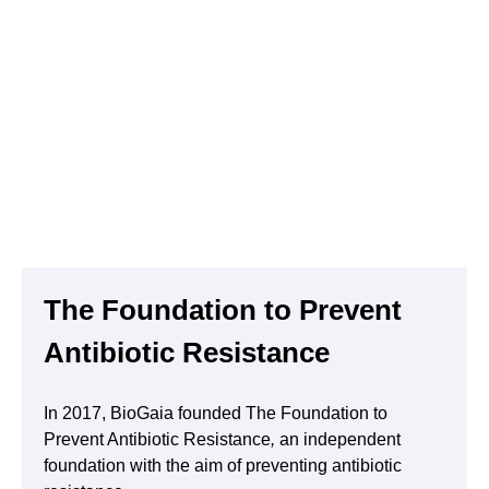
Remuneration committee
Audit commitee
Auditors
The Foundation to Prevent
Antibiotic Resistance
In 2017, BioGaia founded The Foundation to
Prevent Antibiotic Resistance
,
an independent
foundation with the aim of preventing antibiotic