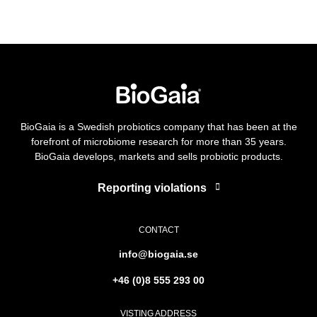
BioGaia is a Swedish probiotics company that has been at the
forefront of microbiome research for more than 35 years.
BioGaia develops, markets and sells probiotic products.
Reporting violations
CONTACT
info@biogaia.se
+46 (0)8 555 293 00
VISTING ADDRESS