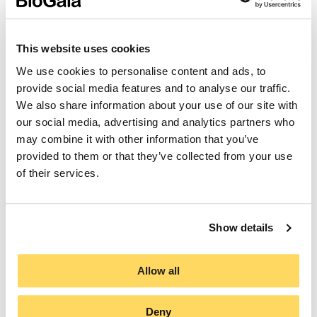
Since 2013, BioGaia has purchased carbon offsets
This website uses cookies
for the company’s emissions. However, in 2022 the
company decided to support the Climate
We use cookies to personalise content and ads, to
Transformation Fund to maximise the impact of its
provide social media features and to analyse our traffic.
climate investments.
We also share information about your use of our site with
our social media, advertising and analytics partners who
Read more
may combine it with other information that you’ve
provided to them or that they’ve collected from your use
of their services.
Show details
Allow all
Deny