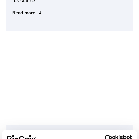
resistance.
Read more
Climate Transformation Fund