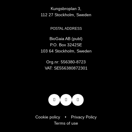
Kungsbroplan 3,
112 27 Stockholm, Sweden
POSTAL ADDRESS
BioGaia AB (publ)
P.O. Box 3242SE
103 64 Stockholm, Sweden
Org.nr: 556380-8723
VAT: SE556380872301
Cookie policy
Privacy Policy
Terms of use