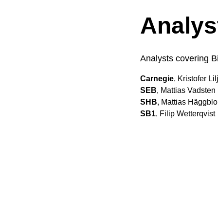
Analys
Analysts covering B
Carnegie
, Kristofer Li
SEB
, Mattias Vadsten
SHB
, Mattias Häggbl
SB1
, Filip Wetterqvist