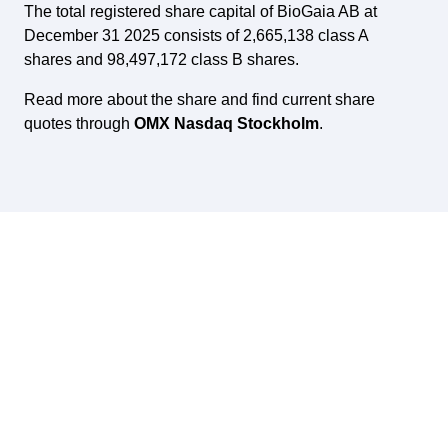
The total registered share capital of BioGaia AB at
December 31 2025 consists of 2,665,138 class A
shares and 98,497,172 class B shares.
Read more about the share and find current share
quotes through
OMX Nasdaq Stockholm
.