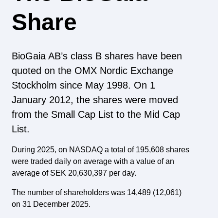
Share
BioGaia AB’s class B shares have been
quoted on the OMX Nordic Exchange
Stockholm since May 1998. On 1
January 2012, the shares were moved
from the Small Cap List to the Mid Cap
List.
During 2025, on NASDAQ a total of 195,608 shares
were traded daily on average with a value of an
average of SEK 20,630,397 per day.
The number of shareholders was 14,489 (12,061)
on 31 December 2025.