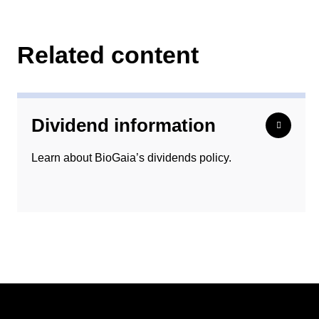
Related content
Dividend information
Learn about BioGaia’s dividends policy.