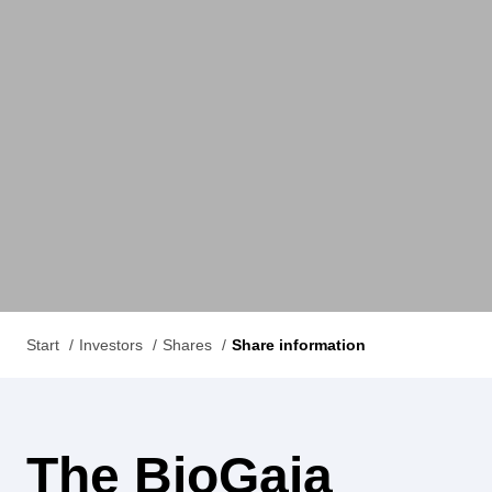
Start
Investors
Shares
Share information
The BioGaia