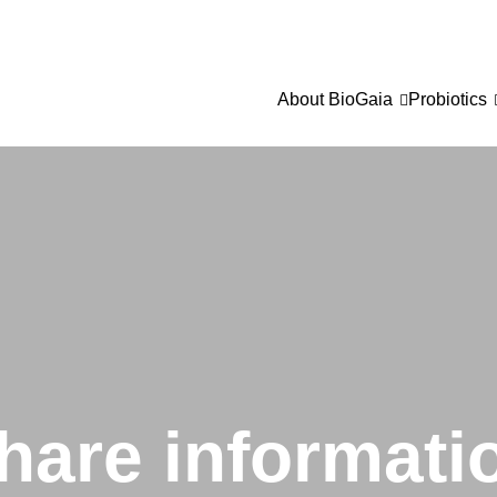
About BioGaia
Probiotics
hare informati