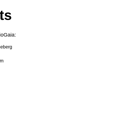
ts
ioGaia:
ljeberg
om