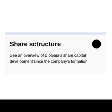
Share sctructure
See an overview of BioGaia’s share capital
development since the company’s formation.