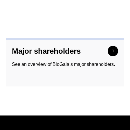
Major shareholders
See an overview of BioGaia’s major shareholders.