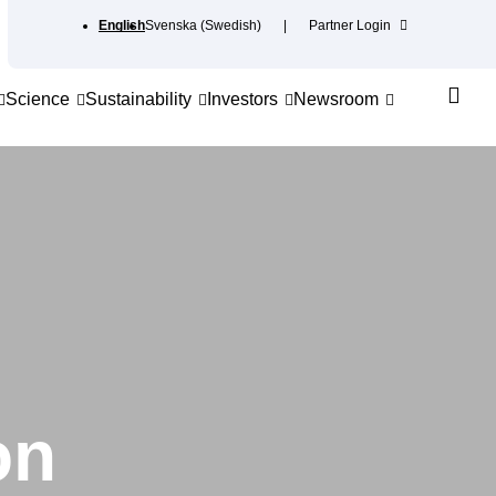
English
Svenska
(
Swedish
)
Partner Login
Science
Sustainability
Investors
Newsroom
on