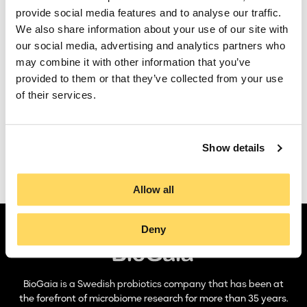
BioGaia’s
Limosilactobacillus reuteri
(formerly known as
Remuneration committee
provide social media features and to analyse our traffic.
Lactobacillus reuteri
) strains have been studied in pre-
We also share information about your use of our site with
clinical models in more than 50 universities and
Audit commitee
our social media, advertising and analytics partners who
microbiological institutions worldwide. These studies have
contributed to knowledge regarding how to produce,
may combine it with other information that you’ve
Auditors
package, and distribute our probiotic products. We have also
provided to them or that they’ve collected from your use
gained information regarding in which areas our strains are
of their services.
likely to have a positive effect on human health, and hence,
which areas it might be relevant to do clinical studies within.
Finally, pre-clinical models can explain and strengthen the
results we see in clinical trials.
Show details
Find our clinical studies here
Allow all
Deny
BioGaia is a Swedish probiotics company that has been at
the forefront of microbiome research for more than 35 years.