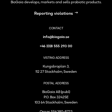
BioGaia develops, markets and sells probiotic products.
Reporting violations
CONTACT
info@biogaia.se
+46 (0)8 555 293 00
VISTING ADDRESS
Kungsbroplan 3,
112 27 Stockholm, Sweden
POSTAL ADDRESS
BioGaia AB (publ)
P.O. Box 3242SE
103 64 Stockholm, Sweden
Org.nr: 556380-8723