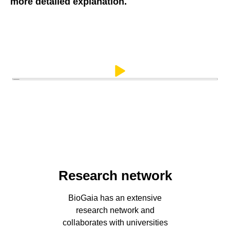
more detailed explanation.
Research network
BioGaia has an extensive
research network and
collaborates with universities