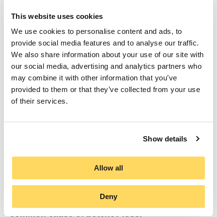
This website uses cookies
Because probiotics are living organisms,
exposure to moisture, especially during
We use cookies to personalise content and ads, to
storage, can reduce their viability or even
provide social media features and to analyse our traffic.
render them inactive before the bottle is
We also share information about your use of our site with
opened. The environment inside the bottle is
our social media, advertising and analytics partners who
therefore just as critical as the formulation
may combine it with other information that you’ve
itself.
provided to them or that they’ve collected from your use
of their services.
To safeguard this integrity, all BioGaia liquid
probiotics incorporate
LongevityGuard™
, our
patented desiccant technology engineered to
Show details
maintain the ideal internal environment for live,
effective bacteria.
Allow all
Inside every bottle, a discreet desiccant tab
acts as an invisible moisture-absorbing shield,
Deny
protecting the probiotics from the most
common cause of potency loss.