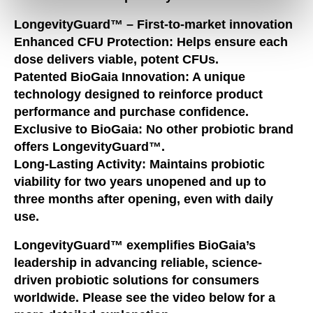
LongevityGuard™ – First-to-market innovation
Enhanced CFU Protection:
Helps ensure each
dose delivers viable, potent CFUs.
Patented BioGaia Innovation:
A unique
technology designed to reinforce product
performance and purchase confidence.
Exclusive to BioGaia:
No other probiotic brand
offers LongevityGuard™.
Long-Lasting Activity:
Maintains probiotic
viability for two years unopened and up to
three months after opening, even with daily
use.
LongevityGuard™ exemplifies BioGaia’s
leadership in advancing reliable, science-
driven probiotic solutions for consumers
worldwide. Please see the video below for a