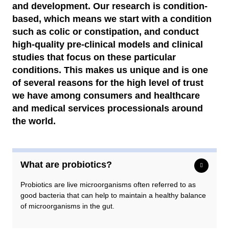
Remuneration committee
and development. Our research is condition-
based, which means we start with a condition
Audit commitee
such as colic or constipation, and conduct
high-quality pre-clinical models and clinical
Auditors
studies that focus on these particular
conditions. This makes us unique and is one
of several reasons for the high level of trust
we have among consumers and healthcare
and medical services processionals around
the world.
What are probiotics?
Probiotics are live microorganisms often referred to as
good bacteria that can help to maintain a healthy balance
of microorganisms in the gut.