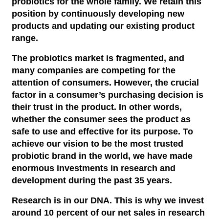
probiotics for the whole family. We retain this
Reports and presentations
Gut health
Research network
Newsroom
Healthy business
position by continuously developing new
Community engagement
Financial reports
Shares
products and updating our existing product
Immune health
Healthy planet
Press releases and news
range.
The foundation to prevent antibiotic resistance
Governance
Presentations
Dividend information
Oral health
Corporate governance
English
The probiotics market is fragmented, and
Subscribe to press releases
Children’s Mission Philippines
Reporting and ranking
Annual reports
Svenska
(
Swedish
)
Major shareholders
many companies are competing for the
Corporate governance report
Climate Transformation Fund
attention of consumers. However, the crucial
Image bank
Financial calendar
Share information
Articles of association
factor in a consumer’s purchasing decision is
Panzi hospital
their trust in the product. In other words,
Share structure
Partner Login
Annual general meeting
whether the consumer sees the product as
safe to use and effective for its purpose. To
Key figures
Nomination committee
achieve our vision to be the most trusted
probiotic brand in the world, we have made
Board of directors
enormous investments in research and
Executive management
development during the past 35 years.
Research is in our DNA. This is why we invest
Remuneration
around 10 percent of our net sales in research