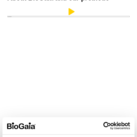
LongevityGuard®
™
— Ensuring
Proven Probiotic Potency