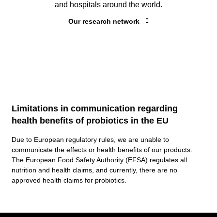
and hospitals around the world.
Our research network
Limitations in communication regarding
health benefits of probiotics in the EU
Due to European regulatory rules, we are unable to
communicate the effects or health benefits of our products.
The European Food Safety Authority (EFSA) regulates all
nutrition and health claims, and currently, there are no
approved health claims for probiotics.