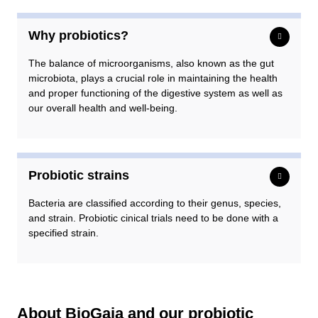
Why probiotics?
The balance of microorganisms, also known as the gut
microbiota, plays a crucial role in maintaining the health
and proper functioning of the digestive system as well as
our overall health and well-being.
Probiotic strains
Bacteria are classified according to their genus, species,
and strain. Probiotic cinical trials need to be done with a
specified strain.
About BioGaia and our probiotic