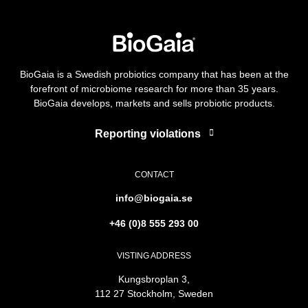
BioGaia is a Swedish probiotics company that has been at the
forefront of microbiome research for more than 35 years.
BioGaia develops, markets and sells probiotic products.
Reporting violations
CONTACT
info@biogaia.se
+46 (0)8 555 293 00
VISTING ADDRESS
Kungsbroplan 3,
112 27 Stockholm, Sweden