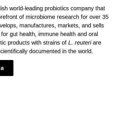
ish world-leading probiotics company that
orefront of microbiome research for over 35
velops, manufactures, markets, and sells
 for gut health, immune health and oral
tic products with strains of
L. reuteri
are
ientifically documented in the world.
ia