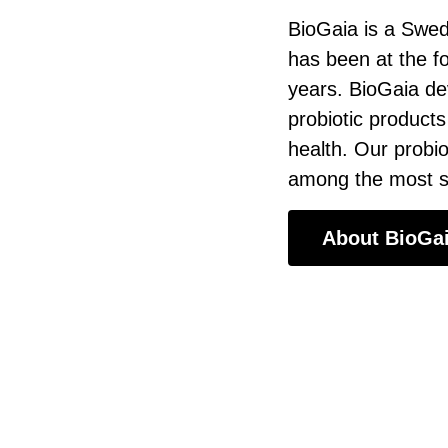
BioGaia is a Swed
has been at the f
years. BioGaia de
probiotic products
health. Our probio
among the most sc
About BioGa