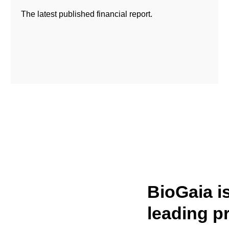
The latest published financial report.
BioGaia i
leading p