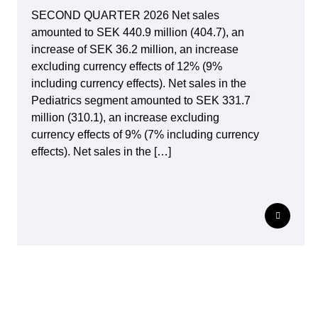
SECOND QUARTER 2026 Net sales
amounted to SEK 440.9 million (404.7), an
increase of SEK 36.2 million, an increase
excluding currency effects of 12% (9%
including currency effects). Net sales in the
Pediatrics segment amounted to SEK 331.7
million (310.1), an increase excluding
currency effects of 9% (7% including currency
effects). Net sales in the […]