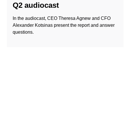
Q2 audiocast
In the audiocast, CEO Theresa Agnew and CFO
Alexander Kotsinas present the report and answer
questions.