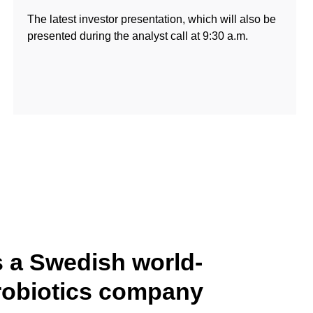
The latest investor presentation, which will also be
presented during the analyst call at 9:30 a.m.
s a Swedish world-
robiotics company