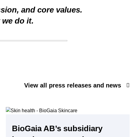
ssion, and core values.
we do it.
View all press releases and news
BioGaia AB’s subsidiary