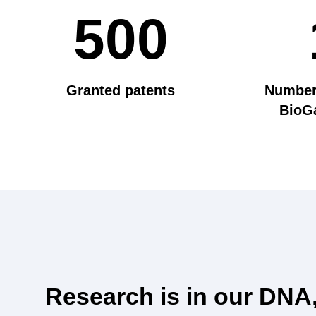
500
Granted patents
Number 
BioGa
Research is in our DNA