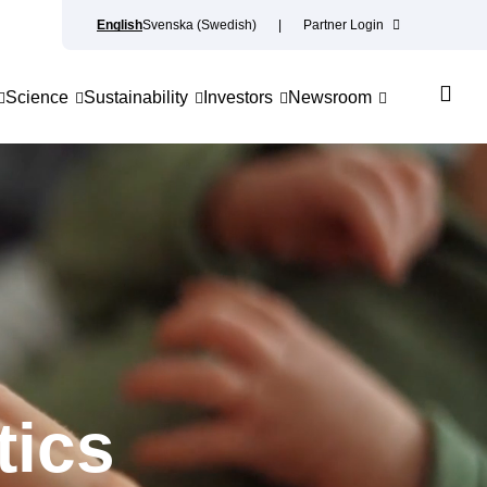
English
Svenska
(
Swedish
)
Partner Login
Science
Sustainability
Investors
Newsroom
tics