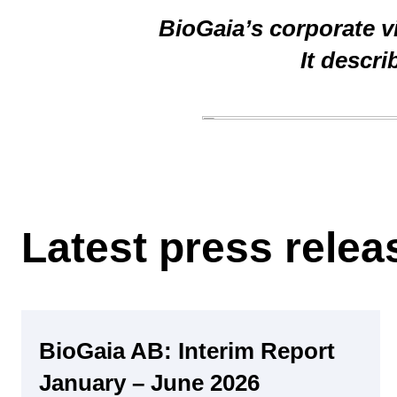
BioGaia’s corporate vi
It descr
Latest press rele
Regulatory
BioGaia AB: Interim Report
January – June 2026