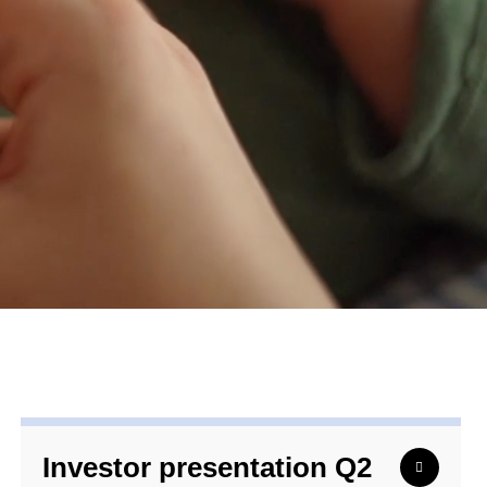
Investor presentation Q2