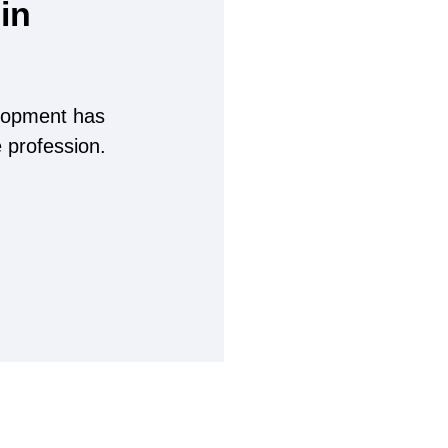
in
lopment has
e profession.