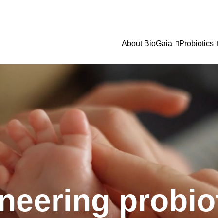
About BioGaia
Probiotics
neering probio