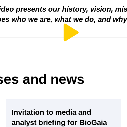
deo presents our history, vision, mi
ibes who we are, what we do, and why 
ases and news
Invitation to media and
analyst briefing for BioGaia