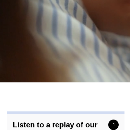
Listen to a replay of our