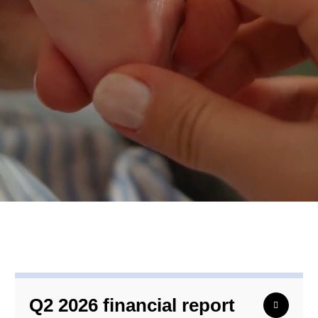
Q2 2026 financial report