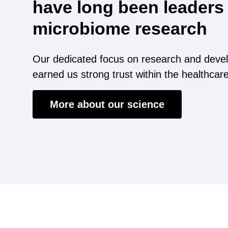
have long been leaders 
microbiome research
Our dedicated focus on research and deve
earned us strong trust within the healthcar
More about our science