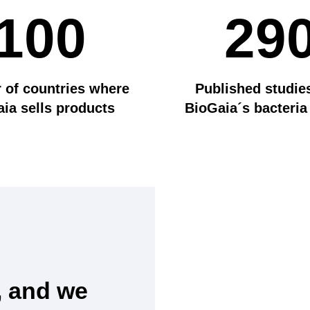
100
29
of countries where
Published studie
ia sells products
BioGaia´s bacteria
, and we