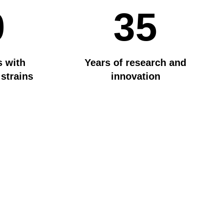
0
35
s with
Years of research and
 strains
innovation