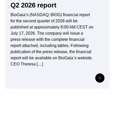
Q2 2026 report
BioGaia’s (NASDAQ: BIOG) financial report
for the second quarter of 2026 will be
published at approximately 8:00 AM CEST on
July 17, 2026. The company will issue a
press release with the complete financial
report attached, including tables. Following
publication of the press release, the financial
report will be available on BioGaia´s website.
CEO Theresa […]