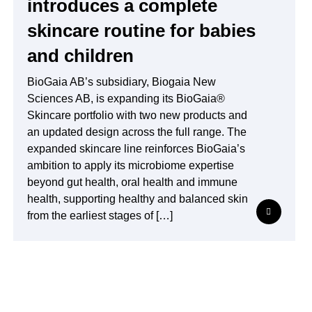
introduces a complete
skincare routine for babies
and children
BioGaia AB’s subsidiary, Biogaia New
Sciences AB, is expanding its BioGaia®
Skincare portfolio with two new products and
an updated design across the full range. The
expanded skincare line reinforces BioGaia’s
ambition to apply its microbiome expertise
beyond gut health, oral health and immune
health, supporting healthy and balanced skin
from the earliest stages of […]